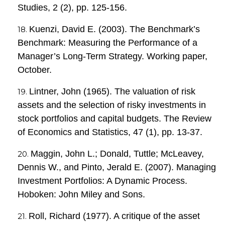
Studies, 2 (2), pp. 125-156.
Kuenzi, David E. (2003). The Benchmark’s
Benchmark: Measuring the Performance of a
Manager’s Long-Term Strategy. Working paper,
October.
Lintner, John (1965). The valuation of risk
assets and the selection of risky investments in
stock portfolios and capital budgets. The Review
of Economics and Statistics, 47 (1), pp. 13-37.
Maggin, John L.; Donald, Tuttle; McLeavey,
Dennis W., and Pinto, Jerald E. (2007). Managing
Investment Portfolios: A Dynamic Process.
Hoboken: John Miley and Sons.
Roll, Richard (1977). A critique of the asset