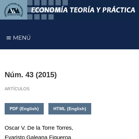
MENÚ
Núm. 43 (2015)
ARTÍCULOS
PDF (English)
HTML (English)
Oscar V. De la Torre Torres
,
Evaristo Galeana Figueroa
,