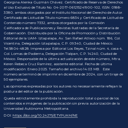
Georgina Alenka Guzmán Chávez. Certificado de Reserva de Derechos
al Uso Exclusivo de Título No. 04-2017-061215241900-102, ISSN: 0188-
3380, ambos otorgados por el Instituto Nacional del Derecho de Autor.
Certificado de Licitud de Título número 6834 y Certificado de Licitud de
Contenido número 7332, ambos otorgados por la Comisión
Calificadora de Publicaciones y Revistas Ilustradas de la Secretaría de
Gobernación. Distribuida por la Oficina de Promoción y Distribución
Editorial de la UAM- Iztapalapa, Av. San Rafael Atlixco núm. 186, Col.
Vicentina, Delegación Iztapalapa, C.P. 09340, Ciudad de México.
Tel.5804-4828. Impresa por Editorial Los Reyes, Tzinal núm. 4, casa 4,
Col. Lomas de Padierna, Delegación Tlalpan, C.P. 14240, Ciudad de
México. Responsable de la última actualización de este número, Mtra.
Keren Rebeca Cruz Ramírez, asistente editorial. Fecha de última
modificación: Enero 2025. Tamaño del archivo 14.03 MB. Este
número se terminó de imprimir en diciembre de 2024, con un tiraje de
50 ejemplares.
Las opiniones expresadas por los autores no necesariamente reflejan la
postura del editor de la publicación.
Queda estrictamente prohibida la reproducción total o parcial de los
contenidos e imágenes de la publicación sin previa autorización de la
Universidad Autónoma Metropolitana.
DOI:
https://doi.org/10.24275/ETYPUAM/NE