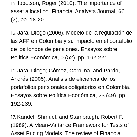
Ibbotson, Roger (2010). The importance of
asset allocation. Financial Analysts Journal, 66
(2), pp. 18-20.
Jara, Diego (2006). Modelo de la regulación de
las AFP en Colombia y su impacto en el portafolio
de los fondos de pensiones. Ensayos sobre
Política Económica, 0 (52), pp. 162-221.
Jara, Diego; Gómez, Carolina, and Pardo,
Andrés (2005). Análisis de eficiencia de los
portafolios pensionales obligatorios en Colombia.
Ensayos sobre Política Económica, 23 (49), pp.
192-239.
Kandel, Shmuel, and Stambaugh, Robert F.
(1989). A Mean-Variance Framework for Tests of
Asset Pricing Models. The review of Financial