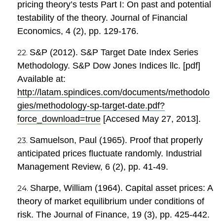
pricing theory’s tests Part I: On past and potential
testability of the theory. Journal of Financial
Economics, 4 (2), pp. 129-176.
S&P (2012). S&P Target Date Index Series
Methodology. S&P Dow Jones Indices llc. [pdf]
Available at:
http://latam.spindices.com/documents/methodolo
gies/methodology-sp-target-date.pdf?
force_download=true
[Accesed May 27, 2013].
Samuelson, Paul (1965). Proof that properly
anticipated prices fluctuate randomly. Industrial
Management Review, 6 (2), pp. 41-49.
Sharpe, William (1964). Capital asset prices: A
theory of market equilibrium under conditions of
risk. The Journal of Finance, 19 (3), pp. 425-442.