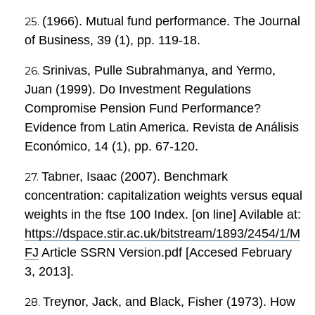
(1966). Mutual fund performance. The Journal
of Business, 39 (1), pp. 119-18.
Srinivas, Pulle Subrahmanya, and Yermo,
Juan (1999). Do Investment Regulations
Compromise Pension Fund Performance?
Evidence from Latin America. Revista de Análisis
Económico, 14 (1), pp. 67-120.
Tabner, Isaac (2007). Benchmark
concentration: capitalization weights versus equal
weights in the ftse 100 Index. [on line] Avilable at:
https://dspace.stir.ac.uk/bitstream/1893/2454/1/M
FJ
Article SSRN Version.pdf [Accesed February
3, 2013].
Treynor, Jack, and Black, Fisher (1973). How