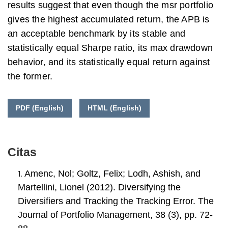
results suggest that even though the msr portfolio
gives the highest accumulated return, the APB is
an acceptable benchmark by its stable and
statistically equal Sharpe ratio, its max drawdown
behavior, and its statistically equal return against
the former.
PDF (English)
HTML (English)
Citas
Amenc, Nol; Goltz, Felix; Lodh, Ashish, and
Martellini, Lionel (2012). Diversifying the
Diversifiers and Tracking the Tracking Error. The
Journal of Portfolio Management, 38 (3), pp. 72-