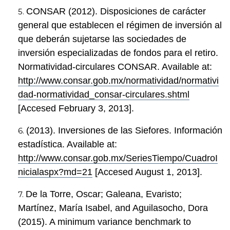
CONSAR (2012). Disposiciones de carácter
general que establecen el régimen de inversión al
que deberán sujetarse las sociedades de
inversión especializadas de fondos para el retiro.
Normatividad-circulares CONSAR. Available at:
http://www.consar.gob.mx/normatividad/normativi
dad-normatividad_consar-circulares.shtml
[Accesed February 3, 2013].
(2013). Inversiones de las Siefores. Información
estadística. Available at:
http://www.consar.gob.mx/SeriesTiempo/CuadroI
nicialaspx?md=21
[Accesed August 1, 2013].
De la Torre, Oscar; Galeana, Evaristo;
Martínez, María Isabel, and Aguilasocho, Dora
(2015). A minimum variance benchmark to