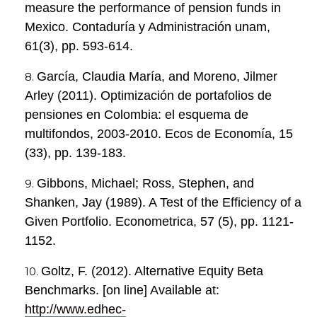
measure the performance of pension funds in
Mexico. Contaduría y Administración unam,
61(3), pp. 593-614.
García, Claudia María, and Moreno, Jilmer
Arley (2011). Optimización de portafolios de
pensiones en Colombia: el esquema de
multifondos, 2003-2010. Ecos de Economía, 15
(33), pp. 139-183.
Gibbons, Michael; Ross, Stephen, and
Shanken, Jay (1989). A Test of the Efficiency of a
Given Portfolio. Econometrica, 57 (5), pp. 1121-
1152.
Goltz, F. (2012). Alternative Equity Beta
Benchmarks. [on line] Available at:
http://www.edhec-