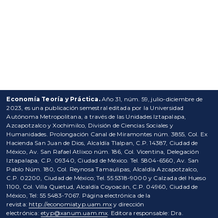
Economía Teoría y Práctica.
Año 31, núm. 59, julio-diciembre de
2023, es una publicación semestral editada por la Universidad
Autónoma Metropolitana, a través de las Unidades Iztapalapa,
Azcapotzalco y Xochimilco, División de Ciencias Sociales y
Humanidades. Prolongación Canal de Miramontes núm. 3855, Col. Ex
Hacienda San Juan de Dios, Alcaldía Tlalpan, C.P. 14387, Ciudad de
México, Av. San Rafael Atlixco núm. 186, Col. Vicentina, Delegación
Iztapalapa, C.P. 09340, Ciudad de México. Tel. 5804-6560, Av. San
Pablo Núm. 180, Col. Reynosa Tamaulipas, Alcaldía Azcapotzalco,
C.P. 02200, Ciudad de México; Tel. 55 5318-9000 y Calzada del Hueso
1100, Col. Villa Quietud, Alcaldía Coyoacán, C.P. 04960, Ciudad de
México, Tel: 55 5483-7067. Página electrónica de la
revista:
http://economiatyp.uam.mx
y dirección
electrónica:
etyp@xanum.uam.mx
. Editora responsable: Dra.