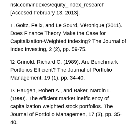
risk.com/indexes/equity_index_research
[Accesed February 13, 2013].
Goltz, Felix, and Le Sourd, Véronique (2011).
Does Finance Theory Make the Case for
Capitalization-Weighted Indexing? The Journal of
Index Investing, 2 (2), pp. 59-75.
Grinold, Richard C. (1989). Are Benchmark
Portfolios Efficient? The Journal of Portfolio
Management, 19 (1), pp. 34-40.
Haugen, Robert A., and Baker, Nardin L.
(1990). The efficient market inefficiency of
capitalization-weighted stock portfolios. The
Journal of Portfolio Managemen, 17 (3), pp. 35-
40.