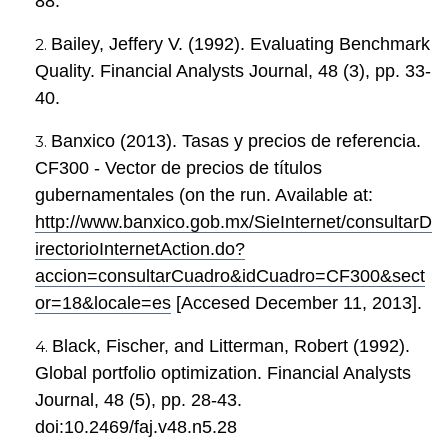
88.
Bailey, Jeffery V. (1992). Evaluating Benchmark
Quality. Financial Analysts Journal, 48 (3), pp. 33-
40.
Banxico (2013). Tasas y precios de referencia.
CF300 - Vector de precios de títulos
gubernamentales (on the run. Available at:
http://www.banxico.gob.mx/SieInternet/consultarD
irectorioInternetAction.do?
accion=consultarCuadro&idCuadro=CF300&sect
or=18&locale=es
[Accesed December 11, 2013].
Black, Fischer, and Litterman, Robert (1992).
Global portfolio optimization. Financial Analysts
Journal, 48 (5), pp. 28-43.
doi:10.2469/faj.v48.n5.28