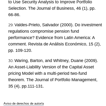
to Use Security Analysis to Improve Portfolio
Selection. The Journal of Business, 46 (1), pp.
66-86.
Valdes-Prieto, Salvador (2000). Do investment
regulations compromise pension fund
performance? Evidence from Latin America: A
comment. Revista de Análisis Económico, 15 (2),
pp. 109-120.
Waring, Barton, and Whitney, Duane (2009).
An Asset-Liability Version of the Capital Asset
pricing Model with a multi-period two-fund
theorem. The Journal of Portfolio Management,
35 (4), pp.111-131.
Aviso de derechos de autor/a