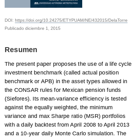
DOI:
https://doi.org/10.24275/ETYPUAM/NE/432015/DelaTorre
Publicado
diciembre 1, 2015
Resumen
The present paper proposes the use of a life cycle
investment benchmark (called actual position
benchmark or APB) in the asset types allowed in
the CONSAR rules for Mexican pension funds
(Siefores). Its mean-variance efficiency is tested
against the equally weighted, the minimum
variance and max Sharpe ratio (MSR) portfolios
with a daily backtest from April 2008 to April 2013
and a 10-year daily Monte Carlo simulation. The