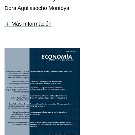
Dora Aguilasocho Montoya
Más Información