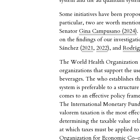
system and the ad quantum syste
Some initiatives have been propo
particular, two are worth menti
Senator
Gina Campusano (2024)
.
on the findings of our investigat
Sánchez (
2021
,
2022
), and
Rodríg
The World Health Organizatio
organizations that support the us
beverages. The who establishes th
system is preferable to a structu
comes to an effective policy fram
The International Monetary Fund
valorem taxation is the most effect
determining the taxable value rel
at which taxes must be applied to
Organization for Economic Co-