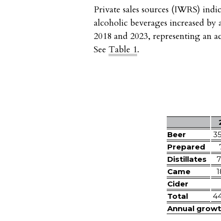
Private sales sources (IWRS) indi
alcoholic beverages increased by
2018 and 2023, representing an a
See
Table 1
.
Beer
3
Prepared
Distillates
7
Came
1
Cider
Total
4
Annual growt