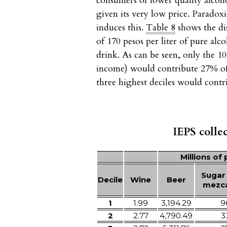
consumers of lower quality alcoh
given its very low price. Paradox
induces this.
Table 8
shows the dis
of 170 pesos per liter of pure al
drink. As can be seen, only the 1
income) would contribute 27% of 
three highest deciles would cont
IEPS colle
Millions of
Sugar
Decile
Wine
Beer
mezca
1
1.99
3,194.29
9
2
2.77
4,790.49
3