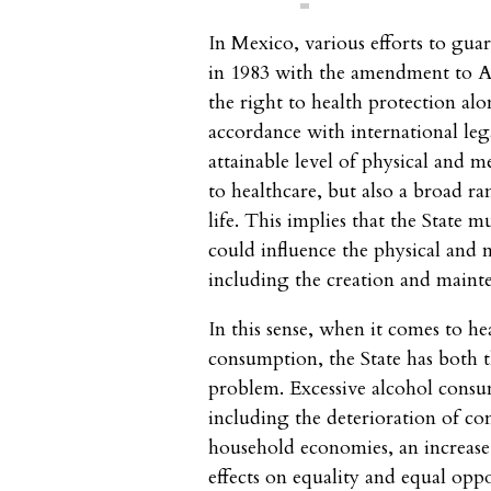
In Mexico, various efforts to gua
in 1983 with the amendment to Ar
the right to health protection alo
accordance with international lega
attainable level of physical and m
to healthcare, but also a broad ra
life. This implies that the State m
could influence the physical and 
including the creation and mainte
In this sense, when it comes to he
consumption, the State has both t
problem. Excessive alcohol consum
including the deterioration of co
household economies, an increase 
effects on equality and equal oppo