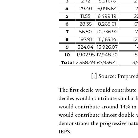
3
2.72
5,311.76
2
4
29.40
6,095.64
2
5
11.55
6,499.19
2
6
28.35
8,268.61
6
7
56.80
10,736.92
7
8
197.91
11,165.14
2
9
324.04
13,926.07
1
10
1,902.95
17,948.30
8
Total
2,558.49
87,936.41
3,
[i]
Source: Prepared
The first decile would contribute
deciles would contribute similar fi
would contribute around 14% in to
would contribute almost double w
demonstrates the progressive natu
IEPS.