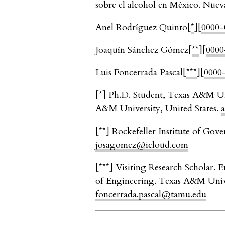
sobre el alcohol en México. Nuev
Anel Rodríguez Quinto
[
*
]
[
0000-
Joaquín Sánchez Gómez
[
**
]
[
0000
Luis Foncerrada Pascal
[
***
]
[
0000
[
*
]
Ph.D. Student, Texas A&M Un
A&M University, United States.
[
**
]
Rockefeller Institute of Gove
josagomez@icloud.com
[
***
]
Visiting Research Scholar. 
of Engineering. Texas A&M Unive
foncerrada.pascal@tamu.edu