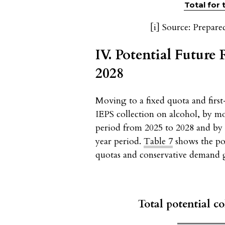
Total for
[i]
Source: Prepare
IV. Potential Future
2028
Moving to a fixed quota and first
IEPS collection on alcohol, by m
period from 2025 to 2028 and by 
year period.
Table 7
shows the pot
quotas and conservative demand 
Total potential co