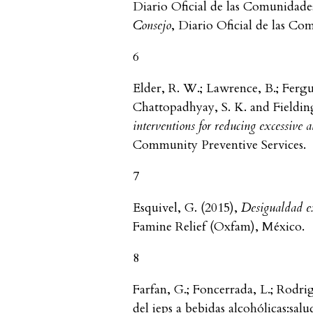
Diario Oficial de las Comunidade
Consejo
, Diario Oficial de las C
6
Elder, R. W.; Lawrence, B.; Fergu
Chattopadhyay, S. K. and Fielding
interventions for reducing excessive
Community Preventive Services.
7
Esquivel, G. (2015),
Desigualdad e
Famine Relief (Oxfam), México.
8
Farfan, G.; Foncerrada, L.; Rodri
del ieps a bebidas alcohólicas:sal