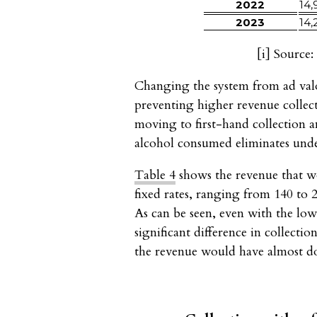
2022
14,
2023
14,
[i]
Source: 
Changing the system from ad val
preventing higher revenue collect
moving to first-hand collection a
alcohol consumed eliminates und
Table 4
shows the revenue that wo
fixed rates, ranging from 140 to
As can be seen, even with the lowe
significant difference in collecti
the revenue would have almost dou