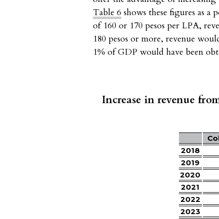
Table 6
shows these figures as a 
of 160 or 170 pesos per LPA, reve
180 pesos or more, revenue woul
1% of GDP would have been obtai
Increase in revenue from
Co
2018
2019
2020
2021
2022
2023