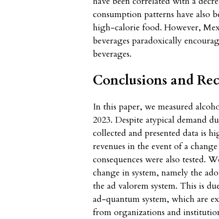
have been correlated with a decre
consumption patterns have also b
high-calorie food. However, Mexi
beverages paradoxically encoura
beverages.
Conclusions and R
In this paper, we measured alco
2023. Despite atypical demand du
collected and presented data is hi
revenues in the event of a change
consequences were also tested. W
change in system, namely the ado
the ad valorem system. This is du
ad-quantum system, which are exp
from organizations and institutio