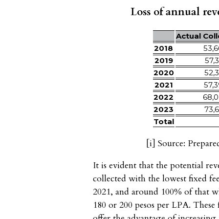
Loss of annual reve
Actual Col
2018
53,6
2019
57,3
2020
52,3
2021
57,3
2022
68,0
2023
73,6
Total
[i]
Source: Prepare
It is evident that the potential r
collected with the lowest fixed 
2021, and around 100% of that wh
180 or 200 pesos per LPA. These f
offer the advantage of increasing