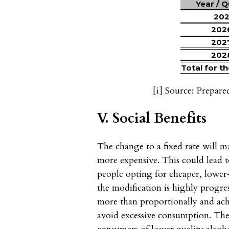
Year / 
20
202
202
202
Total for t
[i]
Source: Prepare
V. Social Benefits
The change to a fixed rate will 
more expensive. This could lead 
people opting for cheaper, lower-s
the modification is highly progres
more than proportionally and achi
avoid excessive consumption. Th