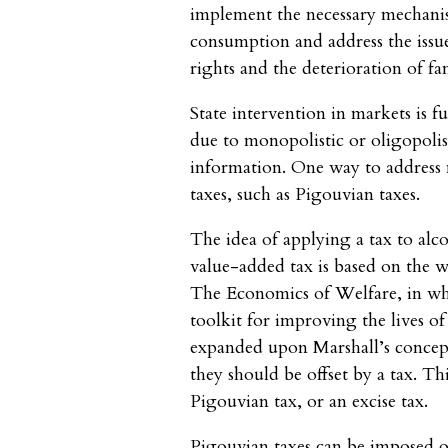
implement the necessary mechanis
consumption and address the issu
rights and the deterioration of f
State intervention in markets is f
due to monopolistic or oligopoli
information. One way to address n
taxes, such as Pigouvian taxes.
The idea of applying a tax to alco
value-added tax is based on the 
The Economics of Welfare, in whi
toolkit for improving the lives of
expanded upon Marshall’s concept 
they should be offset by a tax. T
Pigouvian tax, or an excise tax.
Pigouvian taxes can be imposed o