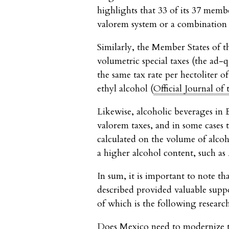
highlights that 33 of its 37 memb
valorem system or a combination o
Similarly, the Member States of 
volumetric special taxes (the ad
the same tax rate per hectoliter o
ethyl alcohol (
Official Journal o
Likewise, alcoholic beverages in 
valorem taxes, and in some cases 
calculated on the volume of alco
a higher alcohol content, such as 
In sum, it is important to note th
described provided valuable suppo
of which is the following researc
Does Mexico need to modernize t