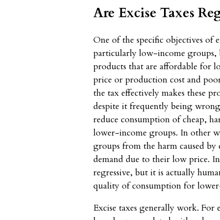
Are Excise Taxes Reg
One of the specific objectives of e
particularly low-income groups,
products that are affordable for
price or production cost and poor 
the tax effectively makes these pr
despite it frequently being wrongl
reduce consumption of cheap, h
lower-income groups. In other wo
groups from the harm caused by 
demand due to their low price. In 
regressive, but it is actually hum
quality of consumption for lower
Excise taxes generally work. For 