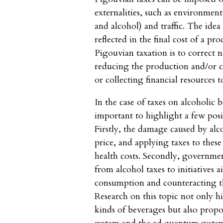
externalities, such as environment
and alcohol) and traffic. The idea i
reflected in the final cost of a p
Pigouvian taxation is to correct n
reducing the production and/or 
or collecting financial resources 
In the case of taxes on alcoholic be
important to highlight a few pos
Firstly, the damage caused by alco
price, and applying taxes to these
health costs. Secondly, governmen
from alcohol taxes to initiatives 
consumption and counteracting t
Research on this topic not only h
kinds of beverages but also propo