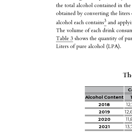
the total alcohol contained in th
obtained by converting the liters 
3
alcohol each contains
and applyin
The volume of each drink consumed
Table 3
shows the quantity of pur
Liters of pure alcohol (LPA).
Tho
C
Alcohol Content
2018
12,
2019
12,
2020
11,
2021
13,