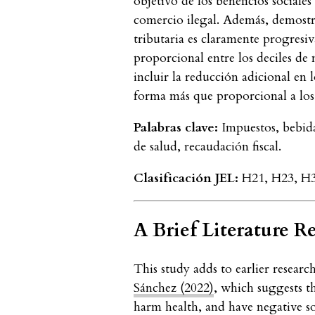
objetivo de los beneficios sociale
comercio ilegal. Además, demostr
tributaria es claramente progresiv
proporcional entre los deciles de 
incluir la reducción adicional en 
forma más que proporcional a los
Palabras clave:
Impuestos, bebida
de salud, recaudación fiscal.
Clasificación JEL:
H21, H23, H31
A Brief Literature R
This study adds to earlier resear
Sánchez (2022)
, which suggests t
harm health, and have negative so