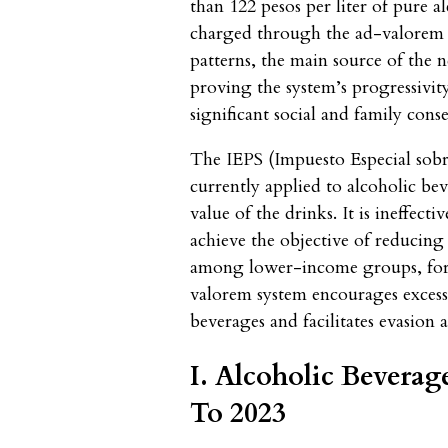
than 122 pesos per liter of pure a
charged through the ad-valorem 
patterns, the main source of the
proving the system’s progressivi
significant social and family cons
The IEPS (Impuesto Especial sobr
currently applied to alcoholic be
value of the drinks. It is ineffect
achieve the objective of reducing
among lower-income groups, for h
valorem system encourages exces
beverages and facilitates evasion
I. Alcoholic Bevera
To 2023