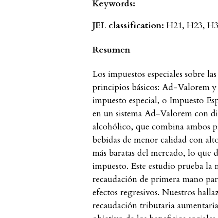
Keywords:
JEL classification:
H21, H23, H31
Resumen
Los impuestos especiales sobre las
principios básicos: Ad-Valorem 
impuesto especial, o Impuesto Esp
en un sistema Ad-Valorem con dif
alcohólico, que combina ambos pri
bebidas de menor calidad con alto
más baratas del mercado, lo que d
impuesto. Este estudio prueba la
recaudación de primera mano para
efectos regresivos. Nuestros halla
recaudación tributaria aumentaría