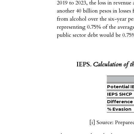
2019 to 2023, the loss in revenue
another 40 billion pesos in losses
from alcohol over the six-year pe
representing 0.75% of the averag
public sector debt would be 0.75
IEPS
. Calculation of t
Potential I
IEPS SHCP
Difference
% Evasion
[i]
Source: Prepare