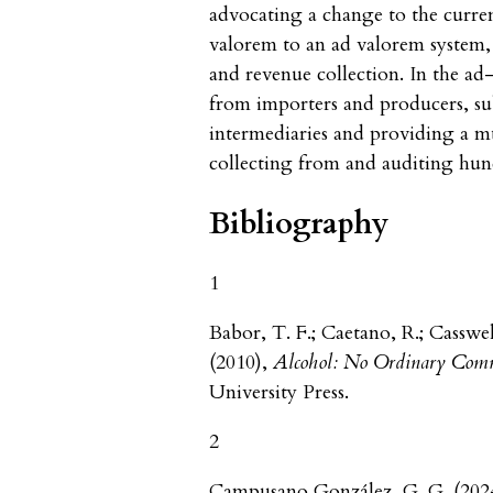
advocating a change to the curr
valorem to an ad valorem system, g
and revenue collection. In the ad
from importers and producers, su
intermediaries and providing a m
collecting from and auditing hund
Bibliography
1
Babor, T. F.; Caetano, R.; Casswe
(2010),
Alcohol: No Ordinary Comm
University Press.
2
Campusano González, G. G. (2024)