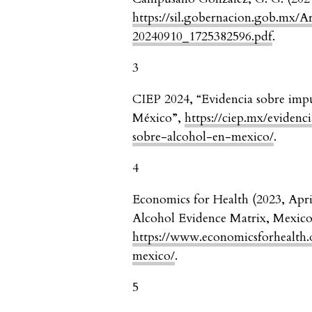
https://sil.gobernacion.gob.mx/
20240910_1725382596.pdf
.
3
CIEP 2024, “Evidencia sobre impue
México”,
https://ciep.mx/evidenc
sobre-alcohol-en-mexico/
.
4
Economics for Health (2023, Apri
Alcohol Evidence Matrix, Mexico
https://www.economicsforhealth.
mexico/
.
5