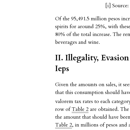
[i]
Source: 
Of the 95,491.5 million pesos inc
spirits for around 25%, with thes
80% of the total increase. The r
beverages and wine.
II. Illegality, Evasi
Ieps
Given the amounts on sales, it se
that this consumption should hav
valorem tax rates to each categor
row of
Table 2
are obtained. The 
the amount that should have been 
Table 2
, in millions of pesos and