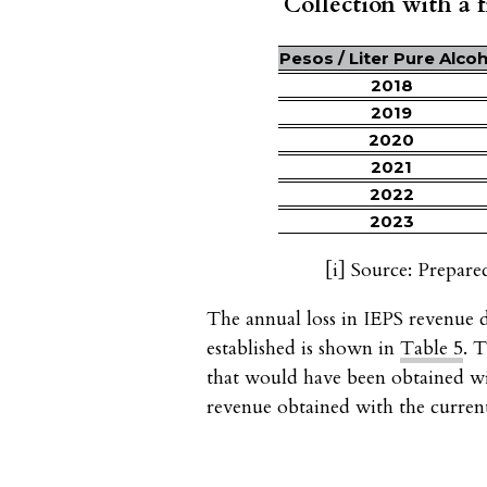
Collection with a fi
Pesos / Liter Pure Alcoh
2018
2019
2020
2021
2022
2023
[i]
Source: Prepare
The annual loss in IEPS revenue
established is shown in
Table 5
. 
that would have been obtained w
revenue obtained with the curre