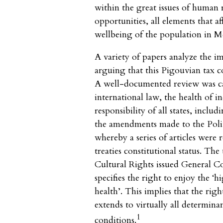
within the great issues of human r
opportunities, all elements that a
wellbeing of the population in M
A variety of papers analyze the i
arguing that this Pigouvian tax 
A well-documented review was ca
international law, the health of in
responsibility of all states, incl
the amendments made to the Polit
whereby a series of articles were
treaties constitutional status. T
Cultural Rights issued General 
specifies the right to enjoy the ‘h
health’. This implies that the righ
extends to virtually all determin
1
conditions.