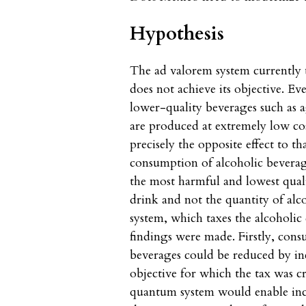
Hypothesis
The ad valorem system currently 
does not achieve its objective. E
lower-quality beverages such as 
are produced at extremely low co
precisely the opposite effect to th
consumption of alcoholic beverage
the most harmful and lowest qualit
drink and not the quantity of al
system, which taxes the alcoholic
findings were made. Firstly, con
beverages could be reduced by incr
objective for which the tax was c
quantum system would enable incre