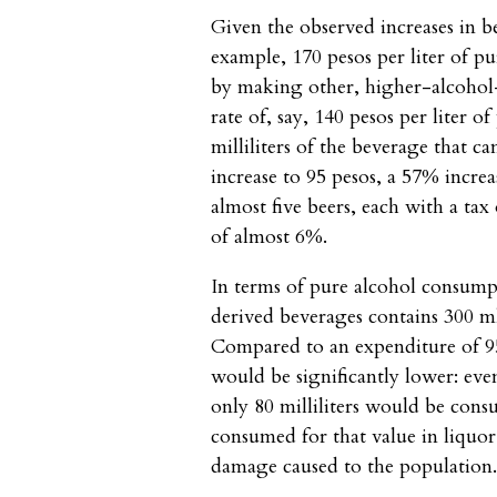
Given the observed increases in be
example, 170 pesos per liter of p
by making other, higher-alcohol-
rate of, say, 140 pesos per liter o
milliliters of the beverage that 
increase to 95 pesos, a 57% incre
almost five beers, each with a tax
of almost 6%.
In terms of pure alcohol consumpt
derived beverages contains 300 m
Compared to an expenditure of 9
would be significantly lower: eve
only 80 milliliters would be con
consumed for that value in liquor
damage caused to the population. 