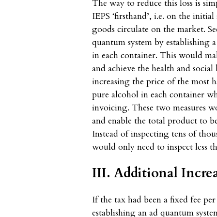
The way to reduce this loss is simp
IEPS ‘firsthand’, i.e. on the initi
goods circulate on the market. S
quantum system by establishing a 
in each container. This would mak
and achieve the health and social 
increasing the price of the most
pure alcohol in each container wh
invoicing. These two measures wou
and enable the total product to be 
Instead of inspecting tens of thou
would only need to inspect less th
III. Additional Incr
If the tax had been a fixed fee per
establishing an ad quantum syste