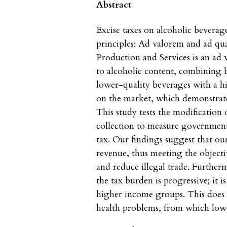
Abstract
Excise taxes on alcoholic beverag
principles: Ad valorem and ad qu
Production and Services is an ad 
to alcoholic content, combining b
lower-quality beverages with a h
on the market, which demonstrates 
This study tests the modification
collection to measure government 
tax. Our findings suggest that ou
revenue, thus meeting the objectiv
and reduce illegal trade. Further
the tax burden is progressive; it 
higher income groups. This does n
health problems, from which lowe