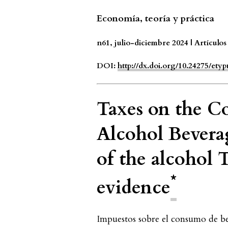
Economía, teoría y práctica
n61, julio-diciembre 2024 | Artículos
DOI:
http://dx.doi.org/10.24275/et
Taxes on the C
Alcohol Beverag
of the alcohol
*
evidence
Impuestos sobre el consumo de beb